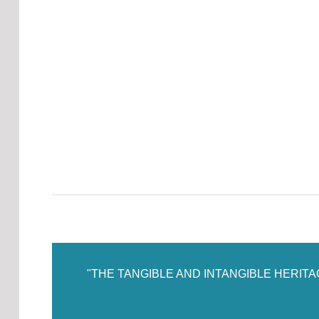
"THE TANGIBLE AND INTANGIBLE HERIT