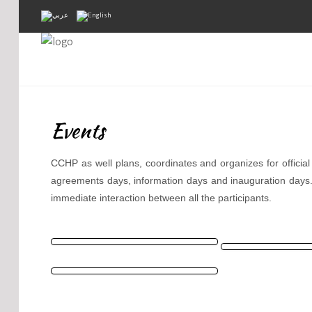
Home
About Us
Events
Projects
Public Awareness
CCHP as well plans, coordinates and organizes for officia
agreements days, information days and inauguration days
Research & Training
immediate interaction between all the participants.
Inventory Of Sites
Donation
Contact Us