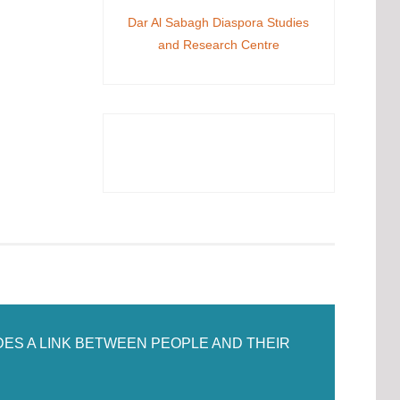
Dar Al Sabagh Diaspora Studies
and Research Centre
DES A LINK BETWEEN PEOPLE AND THEIR