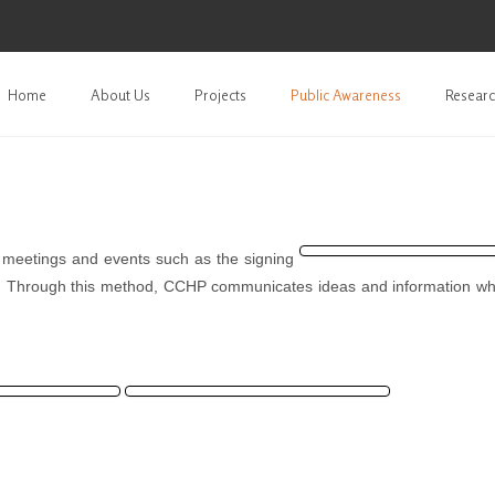
Home
About Us
Projects
Public Awareness
Researc
l meetings and events such as the signing
. Through this method, CCHP communicates ideas and information wh