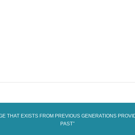
AGE THAT EXISTS FROM PREVIOUS GENERATIONS PROVI
PAST"