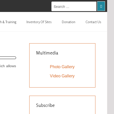
h & Training
Inventory Of Sites
Donation
Contact Us
Multimedia
ich allows
Photo Gallery
Video Gallery
Subscribe