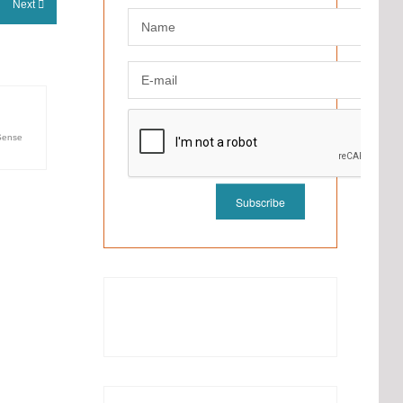
Next
ense