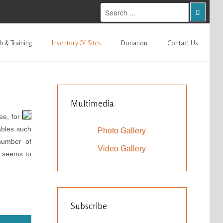
h & Training
Inventory Of Sites
Donation
Contact Us
Multimedia
ee, for
ables such
Photo Gallery
number of
Video Gallery
h seems to
Subscribe