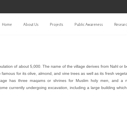
Home
About Us
Projects
Public Awareness
Researc
lation of about 5,000. The name of the village derives from Nahl or b
 famous for its olive, almond, and vine trees as well as its fresh veget
illage has three maqams or shrines for Muslim holy men, and a 
some currently undergoing excavation, including a large building whic