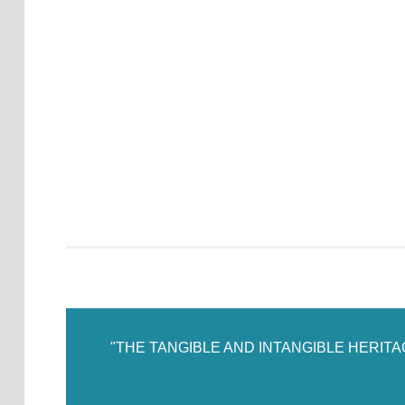
"THE TANGIBLE AND INTANGIBLE HERIT