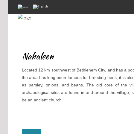
Home
About Us
Nahaleen
Projects
Public Awareness
Located 12 km southwest of Bethlehem City, and has a popu
the area has long been famous for breeding bees; it is also
Research & Training
as parsley, onions, and beans. The old core of the v
archaeological sites are found in and around the village, 
Inventory Of Sites
be an ancient church.
Donation
Contact Us