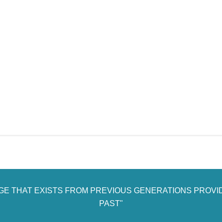
AGE THAT EXISTS FROM PREVIOUS GENERATIONS PROVI
PAST"