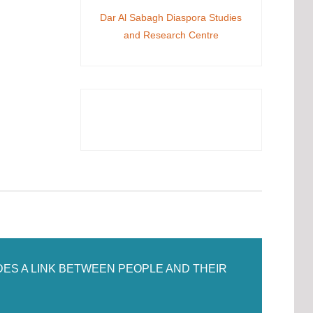
Dar Al Sabagh Diaspora Studies
and Research Centre
DES A LINK BETWEEN PEOPLE AND THEIR