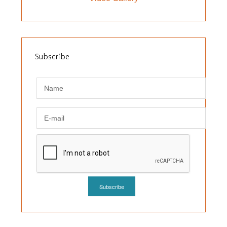
Subscribe