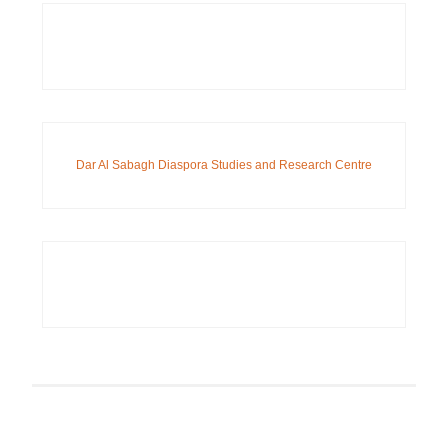
Dar Al Sabagh Diaspora Studies and Research Centre