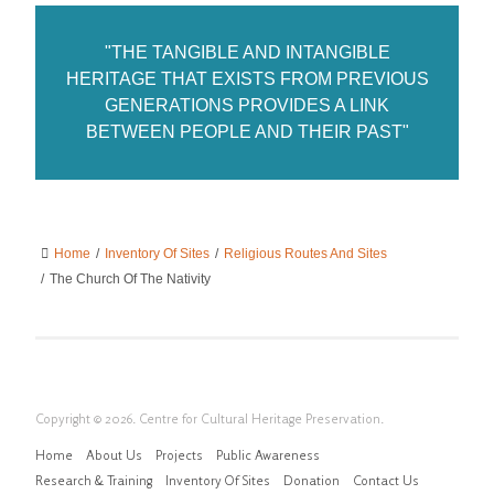
"THE TANGIBLE AND INTANGIBLE
HERITAGE THAT EXISTS FROM PREVIOUS
GENERATIONS PROVIDES A LINK
BETWEEN PEOPLE AND THEIR PAST"
Home
/
Inventory Of Sites
/
Religious Routes And Sites
/
The Church Of The Nativity
Copyright © 2026. Centre for Cultural Heritage Preservation.
Home
About Us
Projects
Public Awareness
Research & Training
Inventory Of Sites
Donation
Contact Us