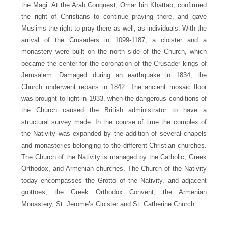
the Magi. At the Arab Conquest, Omar bin Khattab, confirmed
the right of Christians to continue praying there, and gave
Muslims the right to pray there as well, as individuals. With the
arrival of the Crusaders in 1099-1187, a cloister and a
monastery were built on the north side of the Church, which
became the center for the coronation of the Crusader kings of
Jerusalem. Damaged during an earthquake in 1834, the
Church underwent repairs in 1842. The ancient mosaic floor
was brought to light in 1933, when the dangerous conditions of
the Church caused the British administrator to have a
structural survey made. In the course of time the complex of
the Nativity was expanded by the addition of several chapels
and monasteries belonging to the different Christian churches.
The Church of the Nativity is managed by the Catholic, Greek
Orthodox, and Armenian churches. The Church of the Nativity
today encompasses the Grotto of the Nativity, and adjacent
grottoes, the Greek Orthodox Convent; the Armenian
Monastery, St. Jerome’s Cloister and St. Catherine Church