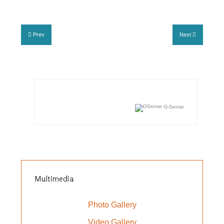
Prev
Next
O-Sense
Multimedia
Photo Gallery
Video Gallery