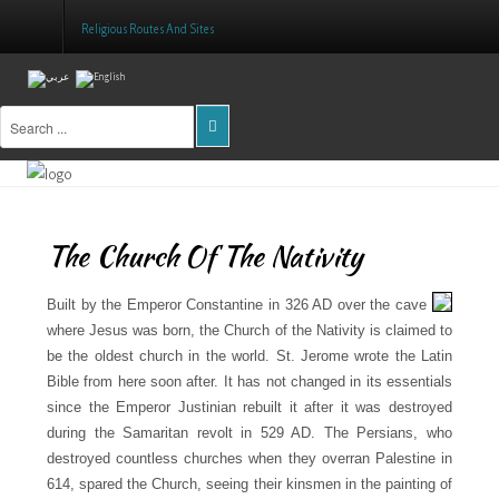
Religious Routes And Sites
Home
About Us
Projects
The Church Of The Nativity
Public Awareness
Research & Training
Built by the Emperor Constantine in 326 AD over the cave
where Jesus was born, the Church of the Nativity is claimed to
Inventory Of Sites
be the oldest church in the world. St. Jerome wrote the Latin
Bible from here soon after. It has not changed in its essentials
Donation
since the Emperor Justinian rebuilt it after it was destroyed
during the Samaritan revolt in 529 AD. The Persians, who
Contact Us
destroyed countless churches when they overran Palestine in
614, spared the Church, seeing their kinsmen in the painting of