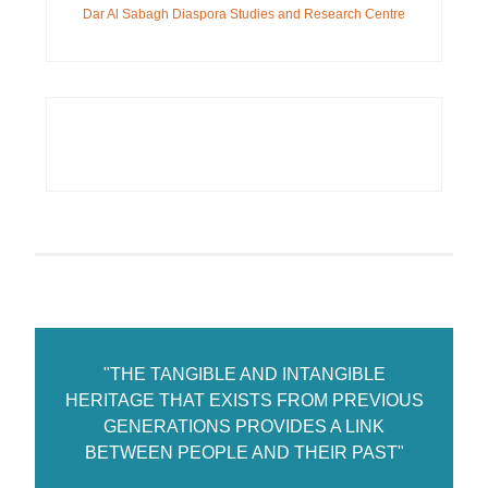
Dar Al Sabagh Diaspora Studies and Research Centre
"THE TANGIBLE AND INTANGIBLE
HERITAGE THAT EXISTS FROM PREVIOUS
GENERATIONS PROVIDES A LINK
BETWEEN PEOPLE AND THEIR PAST"