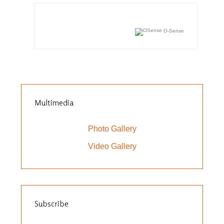
O-Sense
Multimedia
Photo Gallery
Video Gallery
Subscribe