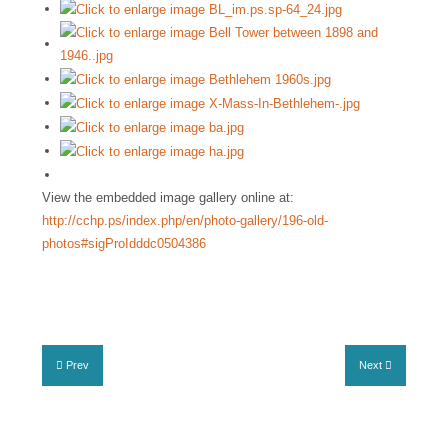
View the embedded image gallery online at:
http://cchp.ps/index.php/en/photo-gallery/196-old-
photos#sigProIdddc0504386
Prev
Next