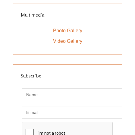
Multimedia
Photo Gallery
Video Gallery
Subscribe