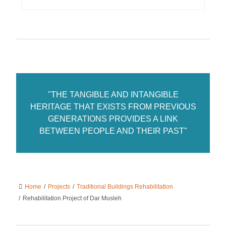
"THE TANGIBLE AND INTANGIBLE
HERITAGE THAT EXISTS FROM PREVIOUS
GENERATIONS PROVIDES A LINK
BETWEEN PEOPLE AND THEIR PAST"
Home
/
Projects
/
Traditional Buildings Rehabilitation
/
Rehabilitation Project of Dar Musleh