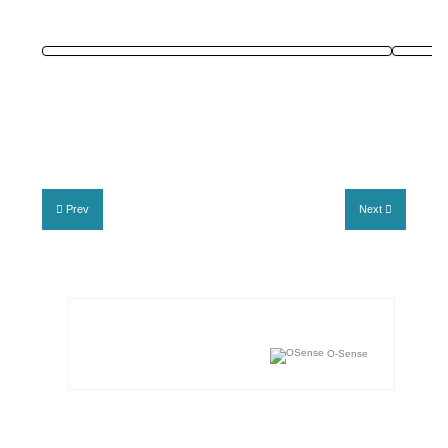
Prev
Next
O-Sense