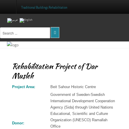
Traditional Buildings Rehabilitation
Home
About Us
Projects
Rehabilitation Project of Dar
Public Awareness
Musleh
Research & Training
Project Area:
Beit Sahour Historic Centre
Inventory Of Sites
Government of Sweden-Swedish
International Development Cooperation
Donation
Agency (Sida) through United Nations
Educational, Scientific and Culture
Contact Us
Organization (UNESCO) Ramallah
Donor:
Office