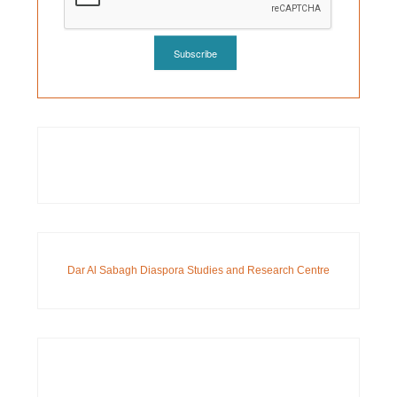
Dar Al Sabagh Diaspora Studies and Research Centre