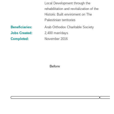
Local Development through the
rehabilitation and revitalization of the
Historic Built enviroment on The
Palestinian territories
Beneficiaries:
Arab Orthodox Charitable Society
Jobs Created:
2,400 man/days
Completed:
November 2016
Before