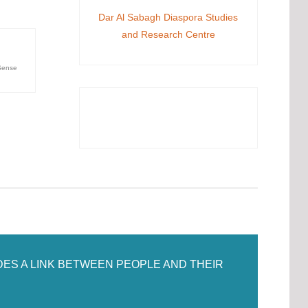
Dar Al Sabagh Diaspora Studies
and Research Centre
ense
DES A LINK BETWEEN PEOPLE AND THEIR