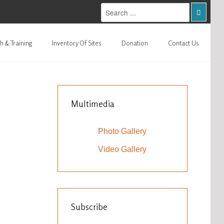
h & Training
Inventory Of Sites
Donation
Contact Us
Multimedia
Photo Gallery
Video Gallery
Subscribe