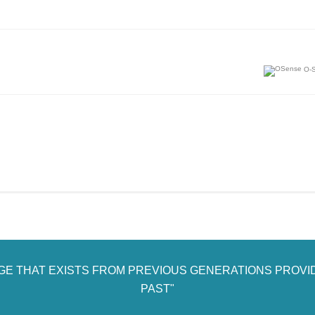
O-S
AGE THAT EXISTS FROM PREVIOUS GENERATIONS PROVI
PAST"