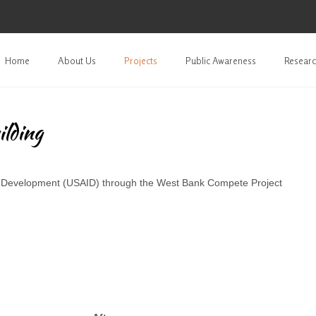
Home
About Us
Projects
Public Awareness
Researc
ilding
al Development (USAID) through the West Bank Compete Project