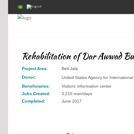
Home
About Us
Rehabilitation of Dar Awwad Bu
Projects
Project Area:
Beit Jala
Public Awareness
Donor:
United States Agency for Internation
Research & Training
Beneficiaries:
Visitors’ information center
Jobs Created:
3,210 man/days
Inventory Of Sites
Completed:
June 2017
Donation
Contact Us