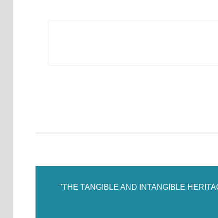
"THE TANGIBLE AND INTANGIBLE HERIT