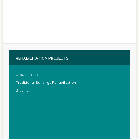
REHABILITATION
PROJECTS
Urban Projects
Traditional Buildings Rehabilitation
Bidding