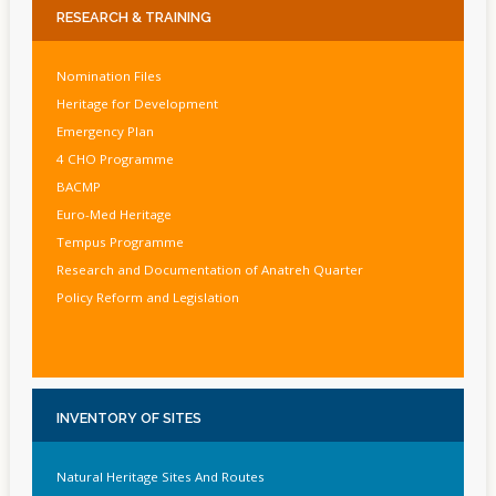
RESEARCH
& TRAINING
Nomination Files
Heritage for Development
Emergency Plan
4 CHO Programme
BACMP
Euro-Med Heritage
Tempus Programme
Research and Documentation of Anatreh Quarter
Policy Reform and Legislation
INVENTORY
OF SITES
Natural Heritage Sites And Routes