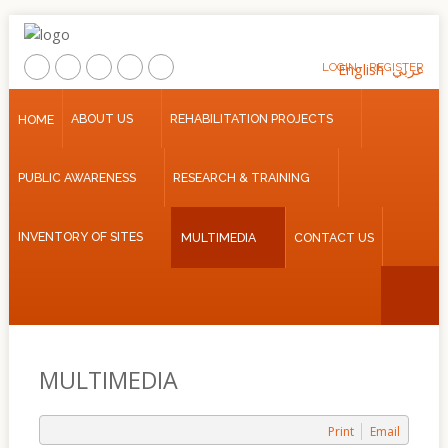
LOGIN
English
REGISTER
عربي
Home
ABOUT US
REHABILITATION PROJECTS
HOME
About
PUBLIC AWARENESS
RESEARCH & TRAINING
Us
Rehabilitation
INVENTORY OF SITES
MULTIMEDIA
CONTACT US
Projects
Public
Awareness
Research
&
MULTIMEDIA
Training
Inventory
Print
Email