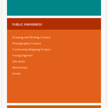
PUBLIC
AWARENESS
Drawing and Writing Contest
Photography Contest
Community Mapping Project
Young Engineer
Site Visits
Workshops
Events