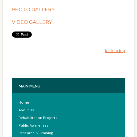
Of
Sites
PHOTO GALLERY
Multimedia
VIDEO GALLERY
Contact
Us
back to top
MAIN
MENU
Home
About Us
Rehabilitation Projects
Public Awareness
Research & Training