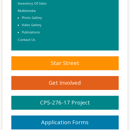
Inventory Of Sites
Multimedia
Photo Gallery
Video Gallery
Publications
Contact Us
Star Street
Get Involved
CPS-276-17 Project
Application Forms