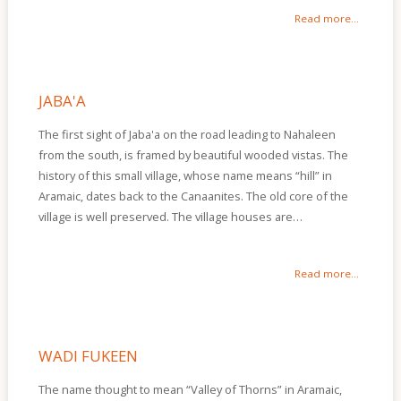
Read more...
JABA'A
The first sight of Jaba'a on the road leading to Nahaleen
from the south, is framed by beautiful wooded vistas. The
history of this small village, whose name means “hill” in
Aramaic, dates back to the Canaanites. The old core of the
village is well preserved. The village houses are…
Read more...
WADI FUKEEN
The name thought to mean “Valley of Thorns” in Aramaic,