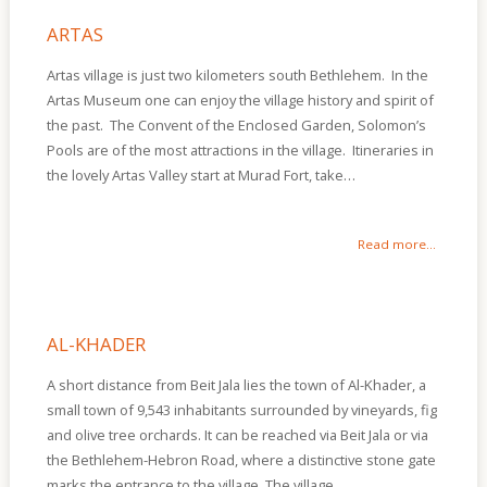
Of
Sites
ARTAS
Multimedia
Artas village is just two kilometers south Bethlehem. In the
Artas Museum one can enjoy the village history and spirit of
Contact
the past. The Convent of the Enclosed Garden, Solomon’s
Us
Pools are of the most attractions in the village. Itineraries in
the lovely Artas Valley start at Murad Fort, take…
Read more...
AL-KHADER
A short distance from Beit Jala lies the town of Al-Khader, a
small town of 9,543 inhabitants surrounded by vineyards, fig
and olive tree orchards. It can be reached via Beit Jala or via
the Bethlehem-Hebron Road, where a distinctive stone gate
marks the entrance to the village. The village…