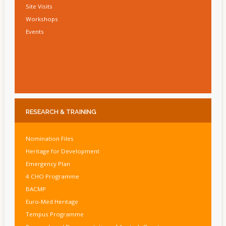
Site Visits
Workshops
Events
RESEARCH
& TRAINING
Nomination Files
Heritage for Development
Emergency Plan
4 CHO Programme
BACMP
Euro-Med Heritage
Tempus Programme