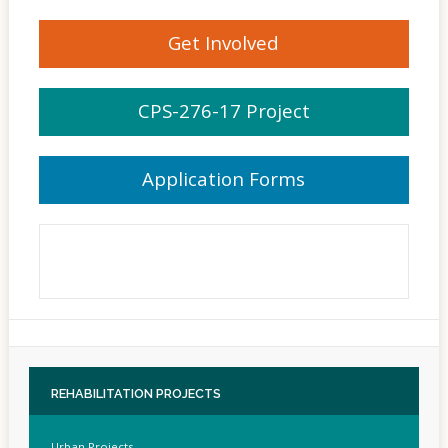
Get Involved
CPS-276-17 Project
Application Forms
REHABILITATION
PROJECTS
Urban Projects