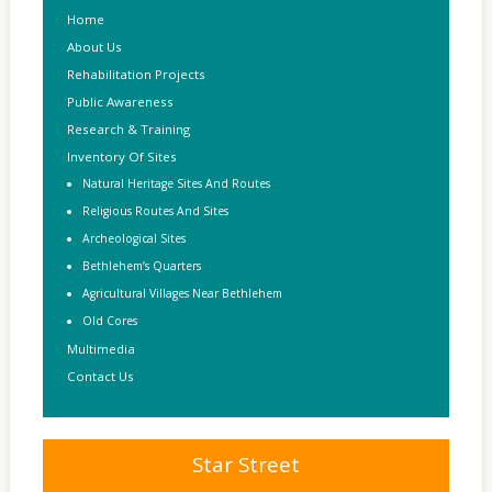
Home
About Us
Rehabilitation Projects
Public Awareness
Research & Training
Inventory Of Sites
Natural Heritage Sites And Routes
Religious Routes And Sites
Archeological Sites
Bethlehem’s Quarters
Agricultural Villages Near Bethlehem
Old Cores
Multimedia
Contact Us
Star Street