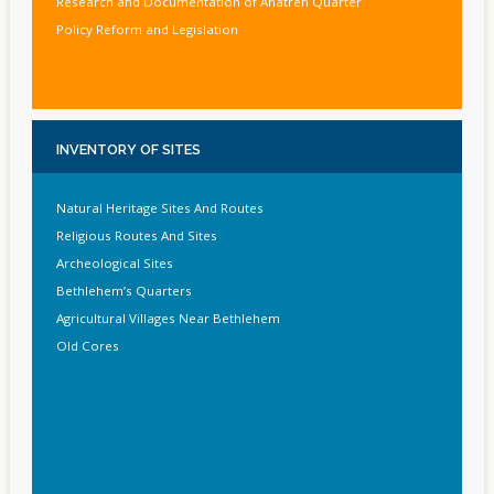
Research and Documentation of Anatreh Quarter
Policy Reform and Legislation
INVENTORY
OF SITES
Natural Heritage Sites And Routes
Religious Routes And Sites
Archeological Sites
Bethlehem’s Quarters
Agricultural Villages Near Bethlehem
Old Cores