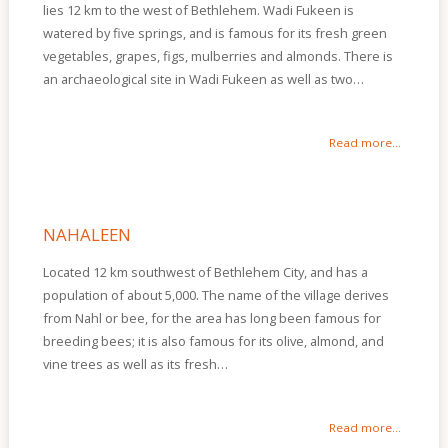
lies 12 km to the west of Bethlehem. Wadi Fukeen is
watered by five springs, and is famous for its fresh green
vegetables, grapes, figs, mulberries and almonds. There is
an archaeological site in Wadi Fukeen as well as two…
Read more...
NAHALEEN
Located 12 km southwest of Bethlehem City, and has a
population of about 5,000. The name of the village derives
from Nahl or bee, for the area has long been famous for
breeding bees; it is also famous for its olive, almond, and
vine trees as well as its fresh…
Read more...