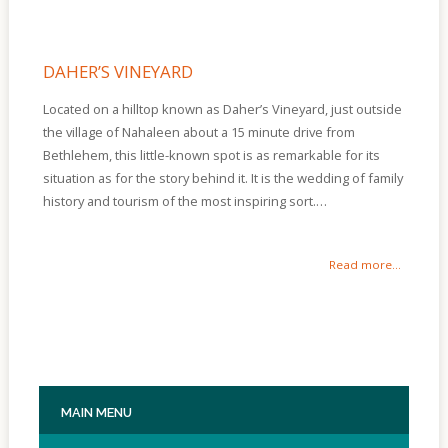
DAHER’S VINEYARD
Located on a hilltop known as Daher’s Vineyard, just outside
the village of Nahaleen about a 15 minute drive from
Bethlehem, this little-known spot is as remarkable for its
situation as for the story behind it. It is the wedding of family
history and tourism of the most inspiring sort.…
Read more...
MAIN
MENU