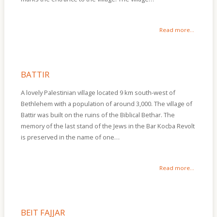
Read more...
BATTIR
A lovely Palestinian village located 9 km south-west of
Bethlehem with a population of around 3,000. The village of
Battir was built on the ruins of the Biblical Bethar. The
memory of the last stand of the Jews in the Bar Kocba Revolt
is preserved in the name of one…
Read more...
BEIT FAJJAR