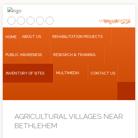
LOGIN
English
REGISTER
عربي
Home
ABOUT US
REHABILITATION PROJECTS
HOME
About
PUBLIC AWARENESS
RESEARCH & TRAINING
Us
Rehabilitation
MULTIMEDIA
INVENTORY OF SITES
CONTACT US
Projects
Public
Awareness
Research
&
AGRICULTURAL VILLAGES NEAR
Training
BETHLEHEM
Inventory