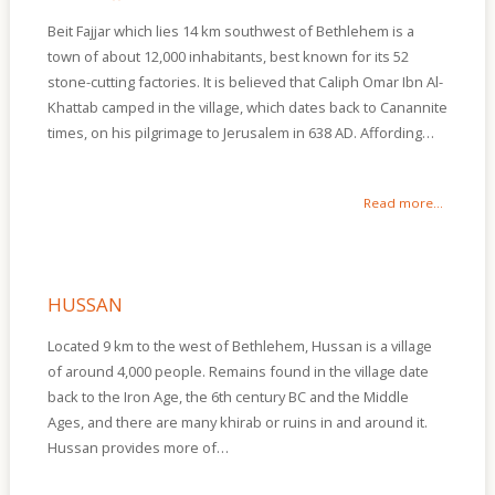
Beit Fajjar which lies 14 km southwest of Bethlehem is a
town of about 12,000 inhabitants, best known for its 52
stone-cutting factories. It is believed that Caliph Omar Ibn Al-
Khattab camped in the village, which dates back to Canannite
times, on his pilgrimage to Jerusalem in 638 AD. Affording…
Read more...
HUSSAN
Located 9 km to the west of Bethlehem, Hussan is a village
of around 4,000 people. Remains found in the village date
back to the Iron Age, the 6th century BC and the Middle
Ages, and there are many khirab or ruins in and around it.
Hussan provides more of…