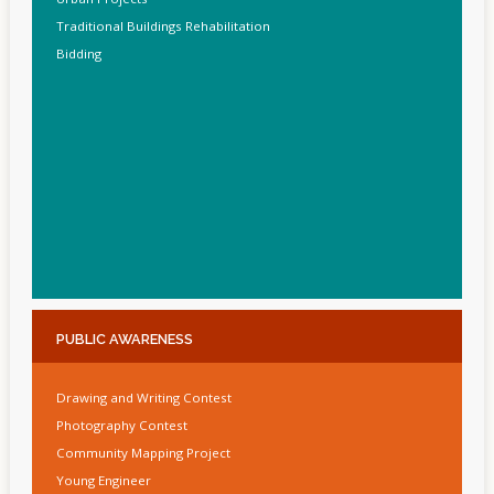
Traditional Buildings Rehabilitation
Bidding
PUBLIC
AWARENESS
Drawing and Writing Contest
Photography Contest
Community Mapping Project
Young Engineer