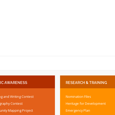
IC
AWARENESS
RESEARCH
& TRAINING
g and Writing Contest
Nomination Files
graphy Contest
Heritage for Development
nity Mapping Project
Emergency Plan