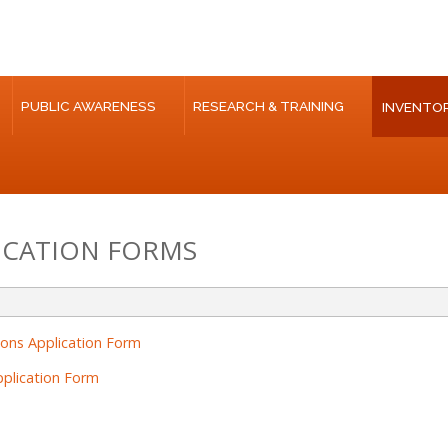
PUBLIC AWARENESS
RESEARCH & TRAINING
INVENTOR
ICATION FORMS
ions Application Form
plication Form