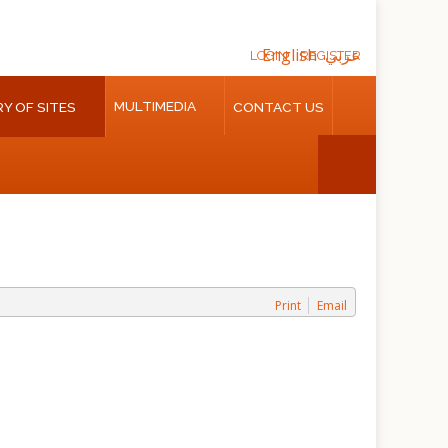
English
عربي
LOGIN
REGISTER
MULTIMEDIA
Y OF SITES
CONTACT US
Print
Email