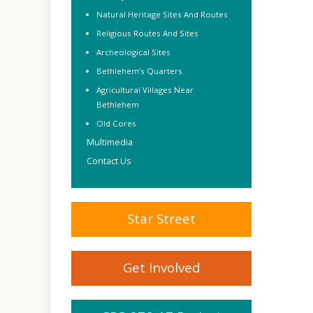
Natural Heritage Sites And Routes
Religious Routes And Sites
Archeological Sites
Bethlehem’s Quarters
Agricultural Villages Near
Bethlehem
Old Cores
Multimedia
Contact Us
Star Street
Get Involved