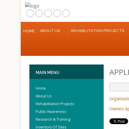
ABOUT US
REHABILITATION PROJECTS
HOME
Home
About Us
Rehabilitation Projects
APPL
Public Awareness
MAIN
MENU
Research & Training
Home
About Us
Inventory Of Sites
Organizat
Rehabilitation Projects
Owners Ap
Multimedia
Public Awareness
Research & Training
Contact Us
Inventory Of Sites