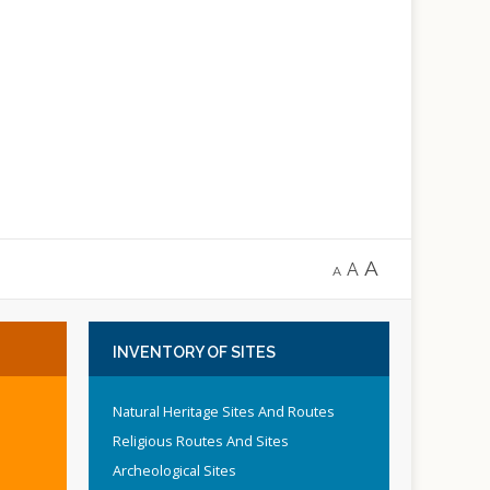
A
A
A
INVENTORY
OF SITES
Natural Heritage Sites And Routes
Religious Routes And Sites
Archeological Sites