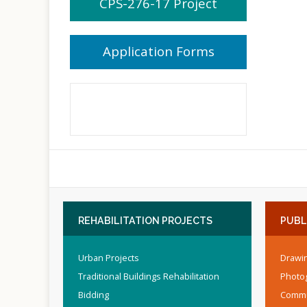
CPS-276-17 Project
Application Forms
REHABILITATION
PROJECTS
PUBL
Urban Projects
Drawin
Traditional Buildings Rehabilitation
Photo
Bidding
Commu