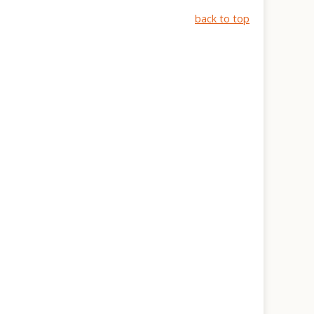
back to top