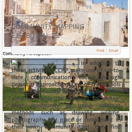
Thursday, 04 June 2009 00:00
COMMUNITY MAPPING
EXHIBITION
Print
Email
Community Participation
In addition to
these activities, CCHP make use of up-to-
date communication tools through
practical approaches. One of these tools
is the Community Mapping Project that
aims to enable the students to "define"
their community by using different
methods such as drawing, writing,
photography any place or monument in
their own community that they find