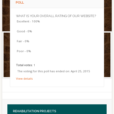
POLL
WHAT IS YOUR OVERALL RATING OF OUR WEBSITE?
Excellent - 100%
Good - 0%
Fair - 0%
Poor - 0%
Total votes
: 1
The voting for this poll has ended on: April 25, 2015
View details
REHABILITATION
PROJECTS