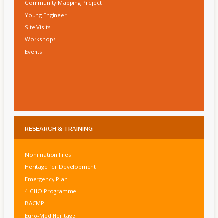
Community Mapping Project
Young Engineer
Site Visits
Workshops
Events
RESEARCH
& TRAINING
Nomination Files
Heritage for Development
Emergency Plan
4 CHO Programme
BACMP
Euro-Med Heritage