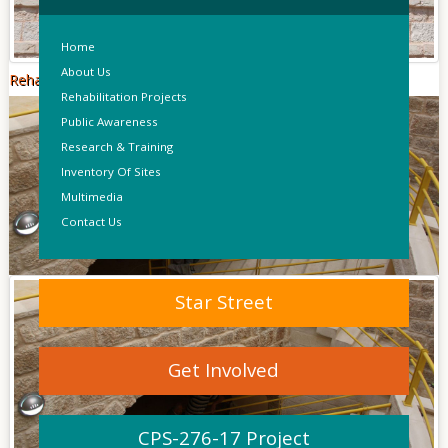
Home
About Us
Rehabilitation Of Dar Abu Sa'da
Rehabilitation Projects
Public Awareness
Research & Training
Inventory Of Sites
Multimedia
Contact Us
Star Street
Get Involved
CPS-276-17 Project