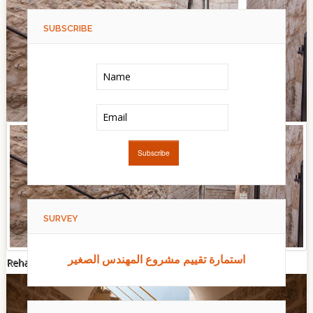
SUBSCRIBE
SURVEY
استمارة تقييم مشروع المهندس الصغير
Rehabilitation of Dar Hilal