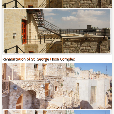
Of
Sites
Multimedia
Contact
Us
Rehabilitation of St. George Hosh Complex
"THE TANGIBLE AND INTANGIBLE HERITAGE THAT
EXISTS FROM PREVIOUS GENERATIONS PROVIDES A LINK
BETWEEN PEOPLE AND THEIR PAST"