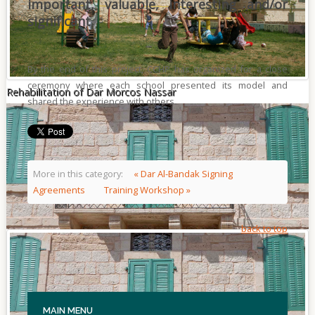
important, valuable, interesting and/or
significant.
By the end of this project, CCHP has organized for a close
ceremony where each school presented its model and
Rehabilitation of Dar Morcos Nassar
shared the experience with others.
More in this category:
« Dar Al-Bandak Signing
Agreements
Training Workshop »
back to top
MAIN
MENU