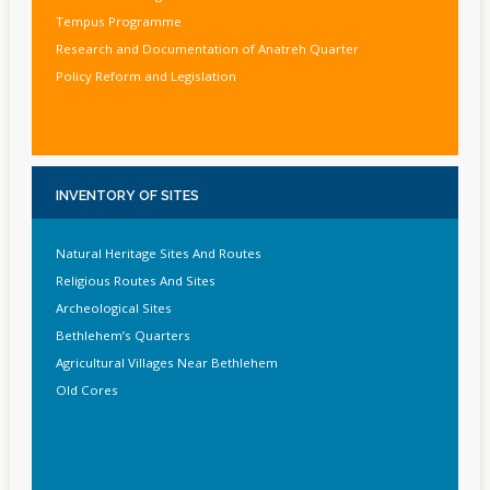
Tempus Programme
Research and Documentation of Anatreh Quarter
Policy Reform and Legislation
INVENTORY
OF SITES
Natural Heritage Sites And Routes
Religious Routes And Sites
Archeological Sites
Bethlehem’s Quarters
Agricultural Villages Near Bethlehem
Old Cores