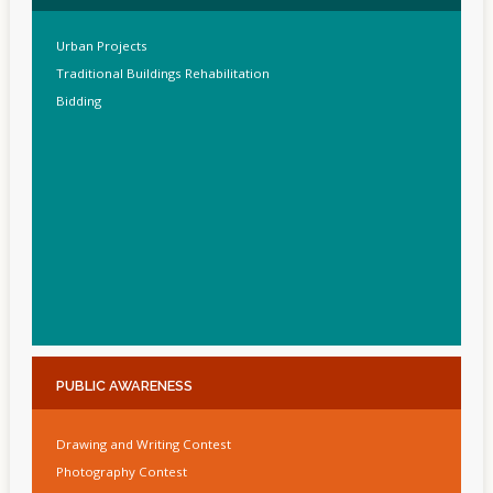
Urban Projects
Traditional Buildings Rehabilitation
Bidding
PUBLIC
AWARENESS
Drawing and Writing Contest
Photography Contest