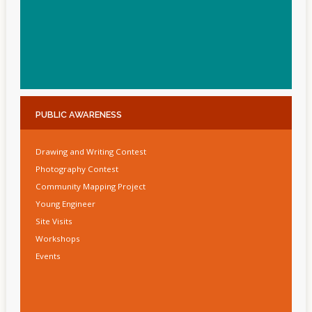
PUBLIC
AWARENESS
Drawing and Writing Contest
Photography Contest
Community Mapping Project
Young Engineer
Site Visits
Workshops
Events