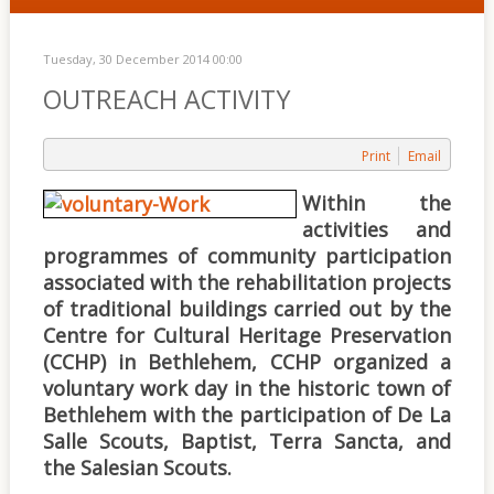
Tuesday, 30 December 2014 00:00
OUTREACH ACTIVITY
Print
Email
Within the
activities and
programmes of community participation
associated with the rehabilitation projects
of traditional buildings carried out by the
Centre for Cultural Heritage Preservation
(CCHP) in Bethlehem, CCHP organized a
voluntary work day in the historic town of
Bethlehem with the participation of De La
Salle Scouts, Baptist, Terra Sancta, and
the Salesian Scouts.