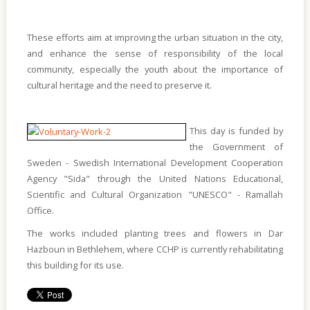
These efforts aim at improving the urban situation in the city,
and enhance the sense of responsibility of the local
community, especially the youth about the importance of
cultural heritage and the need to preserve it.
This day is funded by
the Government of
Sweden - Swedish International Development Cooperation
Agency "Sida" through the United Nations Educational,
Scientific and Cultural Organization "UNESCO" - Ramallah
Office.
The works included planting trees and flowers in Dar
Hazboun in Bethlehem, where CCHP is currently rehabilitating
this building for its use.