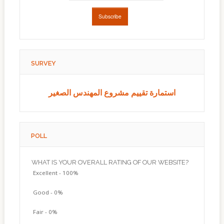
SURVEY
استمارة تقييم مشروع المهندس الصغير
POLL
WHAT IS YOUR OVERALL RATING OF OUR WEBSITE?
Excellent - 100%
Good - 0%
Fair - 0%