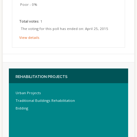
Poor - 0%
Total votes
: 1
The voting for this poll has ended on: April 25, 2015
View details
REHABILITATION
PROJECTS
Urban Projects
Traditional Buildings Rehabilitation
Bidding