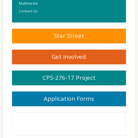
Multimedia
Contact Us
Star Street
Get Involved
CPS-276-17 Project
Application Forms