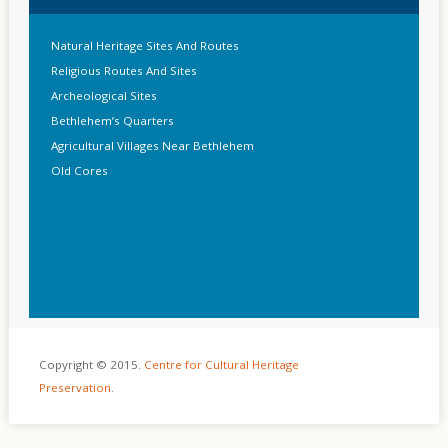
Natural Heritage Sites And Routes
Religious Routes And Sites
Archeological Sites
Bethlehem’s Quarters
Agricultural Villages Near Bethlehem
Old Cores
Copyright © 2015.
Centre for Cultural Heritage
Preservation
.