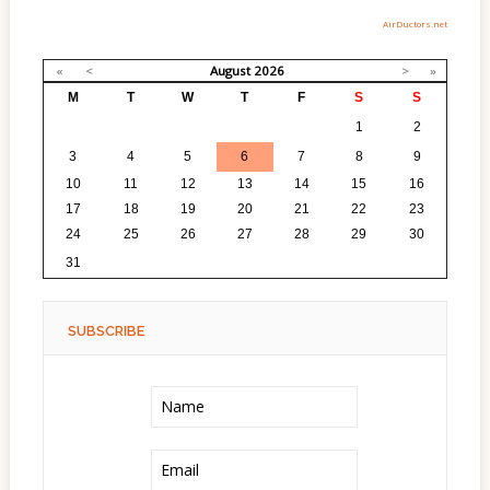
AirDuctors.net
«
<
August
2026
>
»
M
T
W
T
F
S
S
27
28
29
30
31
1
2
3
4
5
6
7
8
9
10
11
12
13
14
15
16
17
18
19
20
21
22
23
24
25
26
27
28
29
30
1
2
3
4
5
6
31
SUBSCRIBE