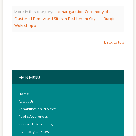
More in this category:
« Inauguration Ceremony of a
Cluster of Renovated Sites in Bethlehem City
Burqin
Wokrshop »
back to top
MAIN
MENU
Home
About Us
Rehabilitation Projects
Public Awareness
Research & Training
Inventory Of Sites