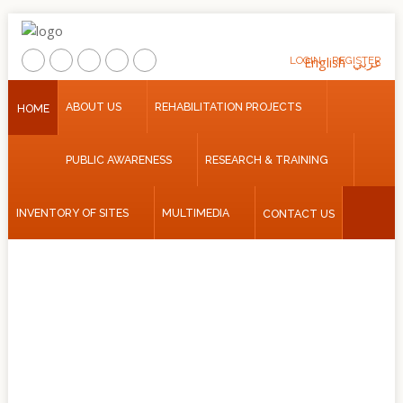
LOGIN
English
REGISTER
عربي
Home
ABOUT US
REHABILITATION PROJECTS
HOME
About
PUBLIC AWARENESS
RESEARCH & TRAINING
Us
Rehabilitation
INVENTORY OF SITES
MULTIMEDIA
CONTACT US
Projects
Public
Awareness
Research
&
Training
Inventory