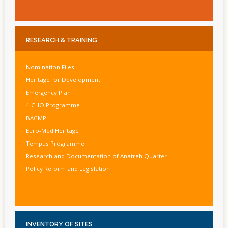
RESEARCH
& TRAINING
Nomination Files
Heritage for Development
Emergency Plan
4 CHO Programme
BACMP
Euro-Med Heritage
Tempus Programme
Research and Documentation of Anatreh Quarter
Policy Reform and Legislation
INVENTORY
OF SITES