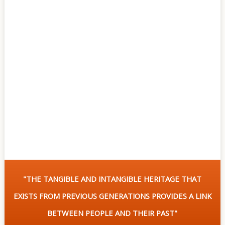
Of
Sites
Multimedia
Contact
Us
"THE TANGIBLE AND INTANGIBLE HERITAGE THAT
EXISTS FROM PREVIOUS GENERATIONS PROVIDES A LINK
BETWEEN PEOPLE AND THEIR PAST"