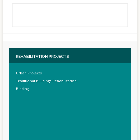
REHABILITATION
PROJECTS
Urban Projects
Traditional Buildings Rehabilitation
Bidding