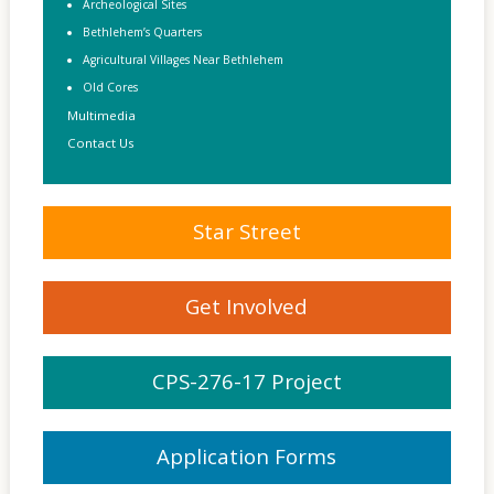
Archeological Sites
Bethlehem’s Quarters
Agricultural Villages Near Bethlehem
Old Cores
Multimedia
Contact Us
Star Street
Get Involved
CPS-276-17 Project
Application Forms