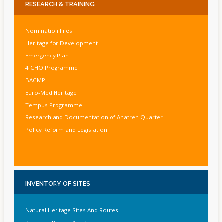
RESEARCH
& TRAINING
Nomination Files
Heritage for Development
Emergency Plan
4 CHO Programme
BACMP
Euro-Med Heritage
Tempus Programme
Research and Documentation of Anatreh Quarter
Policy Reform and Legislation
INVENTORY
OF SITES
Natural Heritage Sites And Routes