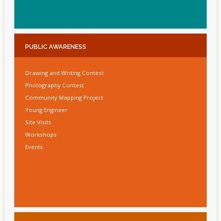
PUBLIC
AWARENESS
Drawing and Writing Contest
Photography Contest
Community Mapping Project
Young Engineer
Site Visits
Workshops
Events