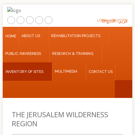
LOGIN
English
REGISTER
عربي
Home
ABOUT US
REHABILITATION PROJECTS
HOME
About
PUBLIC AWARENESS
RESEARCH & TRAINING
Us
Rehabilitation
MULTIMEDIA
INVENTORY OF SITES
CONTACT US
Projects
Public
Awareness
Research
&
THE JERUSALEM WILDERNESS
Training
REGION
Inventory