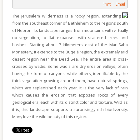
Of
Print
Email
Sites
The Jerusalem Wilderness is a rocky region, extending
Multimedia
from the southeast corner of Bethlehem to the regions south
of Hebron. Its landscape ranges from mountains with virtually
Contact
no vegetation, to flat expanses with scattered trees and
Us
bushes. Starting about 7 kilometers east of the Mar Saba
Monastery, it extends to the Buqeiá region, the extremely arid
desert region near the Dead Sea. The entire area is criss-
crossed by wadis. Some wadis are dry erosion valleys, often
having the form of canyons, while others, identifiable by the
thick vegetation growing around them, have natural springs,
which are replenished each year. It is the very lack of rain
which causes the erosion that exposes rocks of every
geological era, each with its distinct color and texture. Wild as
it is, this landscape supports a surprisingly rich biodiversity.
Many love the wild beauty of this region.