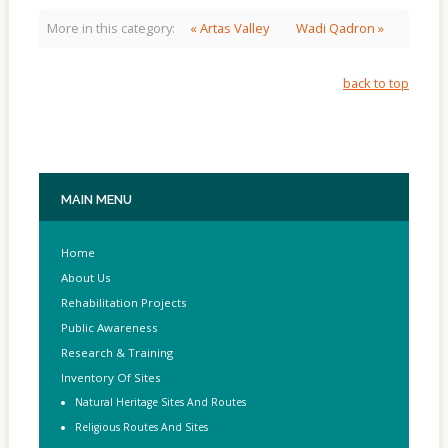
More in this category:
« Artas Valley
Wadi Qadron »
back to top
MAIN
MENU
Home
About Us
Rehabilitation Projects
Public Awareness
Research & Training
Inventory Of Sites
Natural Heritage Sites And Routes
Religious Routes And Sites