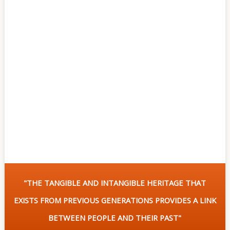
Of
Sites
Multimedia
Contact
Us
"THE TANGIBLE AND INTANGIBLE HERITAGE THAT
EXISTS FROM PREVIOUS GENERATIONS PROVIDES A LINK
BETWEEN PEOPLE AND THEIR PAST"