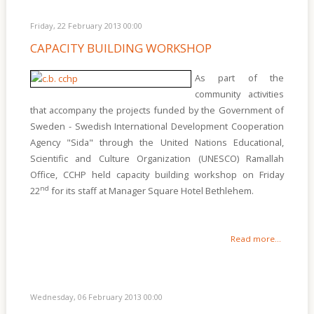
Friday, 22 February 2013 00:00
CAPACITY BUILDING WORKSHOP
As part of the
community activities
that accompany the projects funded by the Government of
Sweden - Swedish International Development Cooperation
Agency "Sida" through the United Nations Educational,
Scientific and Culture Organization (UNESCO) Ramallah
Office, CCHP held capacity building workshop on Friday
nd
22
for its staff at Manager Square Hotel Bethlehem.
Read more...
Wednesday, 06 February 2013 00:00