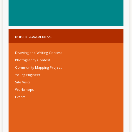
PUBLIC
AWARENESS
Drawing and Writing Contest
Photography Contest
Community Mapping Project
Young Engineer
Site Visits
Workshops
Events