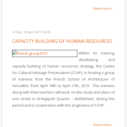
Read more...
Friday, 19 April 2013 00:00
CAPACITY BUILDING OF HUMAN RESOURCES
Within its training,
developing and
capacity building of human resources strategy, the Centre
for Cultural Heritage Preservation (CCHP), is hosting a group
of trainees from the French School of Architecture of
Versailles from April 19th to April 27th, 2013. The trainees
along with their teachers will work on the study and plans of
one street in Al-Najajreh Quarter – Bethlehem, during this
period and in cooperation with the engineers of CCHP.
Read more...