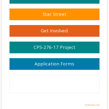
Star Street
Get Involved
CPS-276-17 Project
Application Forms
AirDuctors.net