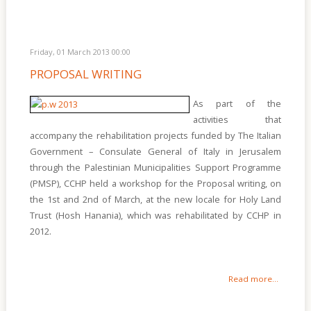
Friday, 01 March 2013 00:00
PROPOSAL WRITING
As part of the
activities that
accompany the rehabilitation projects funded by The Italian
Government – Consulate General of Italy in Jerusalem
through the Palestinian Municipalities Support Programme
(PMSP), CCHP held a workshop for the Proposal writing, on
the 1st and 2nd of March, at the new locale for Holy Land
Trust (Hosh Hanania), which was rehabilitated by CCHP in
2012.
Read more...