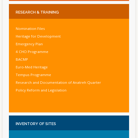
RESEARCH
& TRAINING
Nomination Files
Heritage for Development
Emergency Plan
4 CHO Programme
BACMP
Euro-Med Heritage
Tempus Programme
Research and Documentation of Anatreh Quarter
Policy Reform and Legislation
INVENTORY
OF SITES