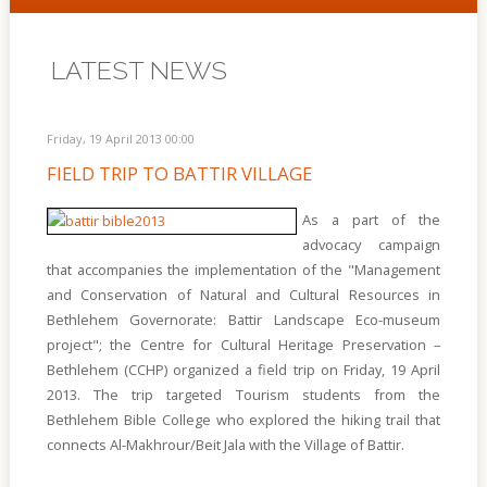
LATEST NEWS
Friday, 19 April 2013 00:00
FIELD TRIP TO BATTIR VILLAGE
As a part of the
advocacy campaign
that accompanies the implementation of the "Management
and Conservation of Natural and Cultural Resources in
Bethlehem Governorate: Battir Landscape Eco-museum
project"; the Centre for Cultural Heritage Preservation –
Bethlehem (CCHP) organized a field trip on Friday, 19 April
2013. The trip targeted Tourism students from the
Bethlehem Bible College who explored the hiking trail that
connects Al-Makhrour/Beit Jala with the Village of Battir.