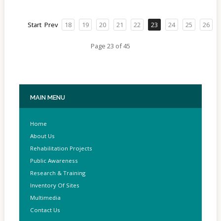
Start
Prev
18
19
20
21
22
23
24
25
26
Page 23 of 45
MAIN
MENU
Home
About Us
Rehabilitation Projects
Public Awareness
Research & Training
Inventory Of Sites
Multimedia
Contact Us