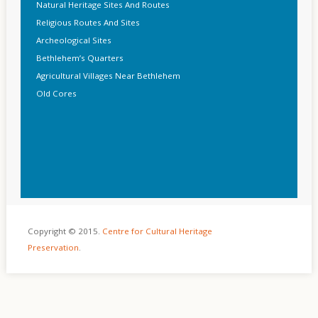
Natural Heritage Sites And Routes
Religious Routes And Sites
Archeological Sites
Bethlehem’s Quarters
Agricultural Villages Near Bethlehem
Old Cores
Copyright © 2015.
Centre for Cultural Heritage
Preservation
.