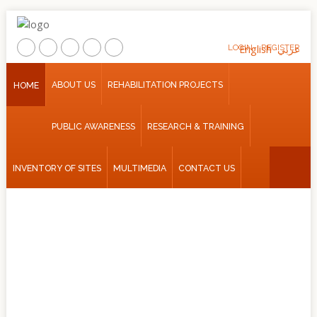
LOGIN
English
REGISTER
عربي
Home
ABOUT US
REHABILITATION PROJECTS
HOME
About
PUBLIC AWARENESS
RESEARCH & TRAINING
Us
Rehabilitation
INVENTORY OF SITES
MULTIMEDIA
CONTACT US
Projects
Public
Awareness
Research
&
Training
Inventory