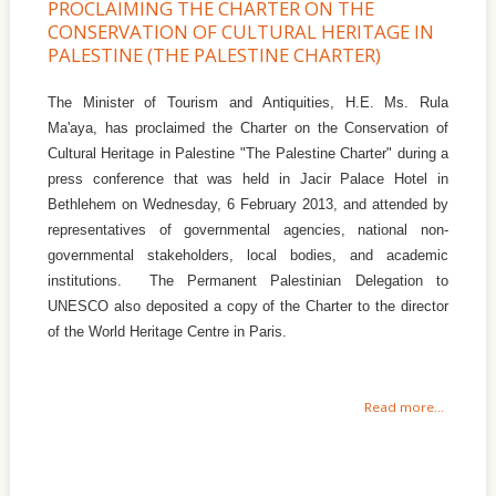
PROCLAIMING THE CHARTER ON THE
CONSERVATION OF CULTURAL HERITAGE IN
PALESTINE (THE PALESTINE CHARTER)
The Minister of Tourism and Antiquities, H.E. Ms. Rula
Ma'aya, has proclaimed the Charter on the Conservation of
Cultural Heritage in Palestine "The Palestine Charter" during a
press conference that was held in Jacir Palace Hotel in
Bethlehem on Wednesday, 6 February 2013, and attended by
representatives of governmental agencies, national non-
governmental stakeholders, local bodies, and academic
institutions. The Permanent Palestinian Delegation to
UNESCO also deposited a copy of the Charter to the director
of the World Heritage Centre in Paris.
Read more...