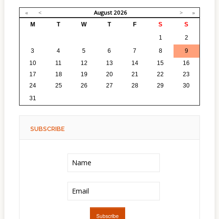
«
<
August
2026
>
»
M
T
W
T
F
S
S
27
28
29
30
31
1
2
3
4
5
6
7
8
9
10
11
12
13
14
15
16
17
18
19
20
21
22
23
24
25
26
27
28
29
30
1
2
3
4
5
6
31
SUBSCRIBE