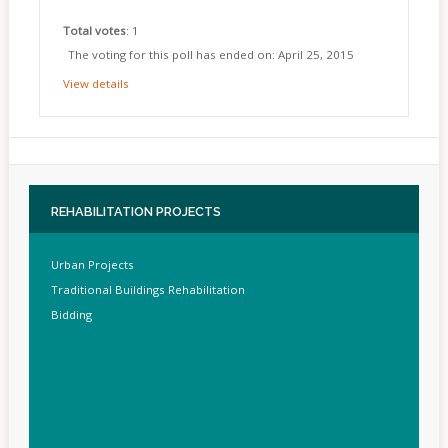
Total votes
: 1
The voting for this poll has ended on: April 25, 2015
View details
REHABILITATION
PROJECTS
Urban Projects
Traditional Buildings Rehabilitation
Bidding