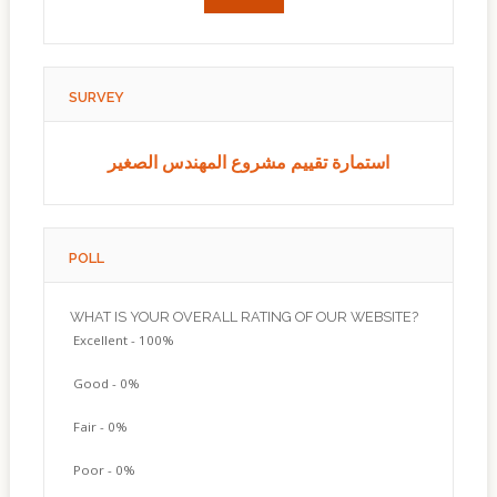
SURVEY
استمارة تقييم مشروع المهندس الصغير
POLL
WHAT IS YOUR OVERALL RATING OF OUR WEBSITE?
Excellent - 100%
Good - 0%
Fair - 0%
Poor - 0%