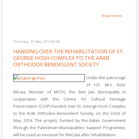
Read more...
Thursday, 22 May 2014 00:00
HANDING OVER THE REHABILITATION OF ST.
GEORGE HOSH COMPLEX TO THE ARAB
ORTHODOX BENEVOLENT SOCIETY
Under the patronage
of H.E. Mrs. Rola'
Ma'aia, Minister of MOTA, the Beit Jala Municipality in
cooperation with the Centre for Cultural Heritage
Preservation (CCHP) handed over St. George Hosh Complex
to the Arab Orthodox Benevolent Society, on the 22nd of
May, 2014. The project, funded by the Italian Government
through the Palestinian Municipalities Support Programme,
will be used as museum for Beit Jala after rehabilitation.