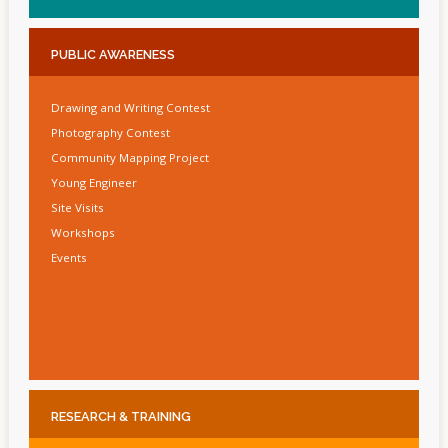
PUBLIC
AWARENESS
Drawing and Writing Contest
Photography Contest
Community Mapping Project
Young Engineer
Site Visits
Workshops
Events
RESEARCH
& TRAINING