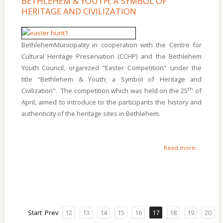
BETHLEHEM & YOUTH; A SYMBOL OF
HERITAGE AND CIVILIZATION
BethlehemMunicipality in cooperation with the Centre for
Cultural Heritage Preservation (CCHP) and the Bethlehem
Youth Council, organized "Easter Competition" under the
title "Bethlehem & Youth; a Symbol of Heritage and
th
Civilization". The competition which was held on the 25
of
April, aimed to introduce to the participants the history and
authenticity of the heritage sites in Bethlehem.
Read more...
Start
Prev
12
13
14
15
16
17
18
19
20