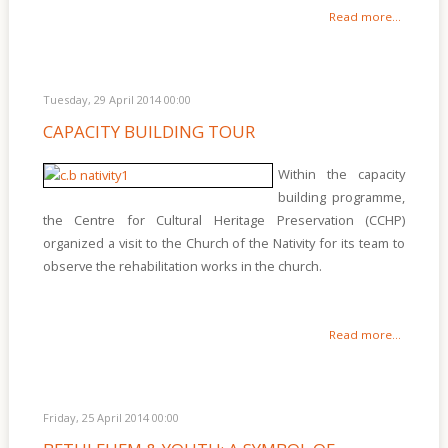
Read more...
Tuesday, 29 April 2014 00:00
CAPACITY BUILDING TOUR
Within the capacity
building programme,
the Centre for Cultural Heritage Preservation (CCHP)
organized a visit to the Church of the Nativity for its team to
observe the rehabilitation works in the church.
Read more...
Friday, 25 April 2014 00:00