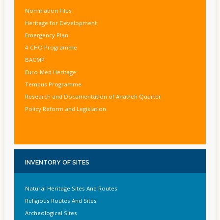
Nomination Files
Heritage for Development
Emergency Plan
4 CHO Programme
BACMP
Euro-Med Heritage
Tempus Programme
Research and Documentation of Anatreh Quarter
Policy Reform and Legislation
INVENTORY
OF SITES
Natural Heritage Sites And Routes
Religious Routes And Sites
Archeological Sites