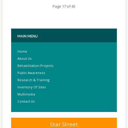
Page 17 of 45
MAIN
MENU
Home
About Us
Rehabilitation Projects
Public Awareness
Research & Training
Inventory Of Sites
Multimedia
Contact Us
Star Street