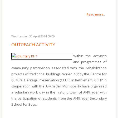
Read more...
Wednesday, 30 April 2014 00:00
OUTREACH ACTIVITY
Within the activities
and programmes of
community participation associated with the rehabilitation
projects of traditional buildings carried out by the Centre for
Cultural Heritage Preservation (CCHP) in Bethlehem, CCHP in
cooperation with the Al-Khader Municipality have organized
a voluntary work day in the historic town of Al-Khader with
the participation of students from the Al-Khader Secondary
School for Boys.