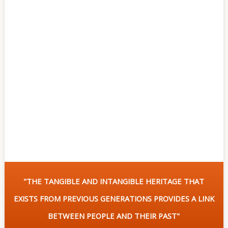
Of
Sites
Multimedia
Contact
Us
"THE TANGIBLE AND INTANGIBLE HERITAGE THAT
EXISTS FROM PREVIOUS GENERATIONS PROVIDES A LINK
BETWEEN PEOPLE AND THEIR PAST"