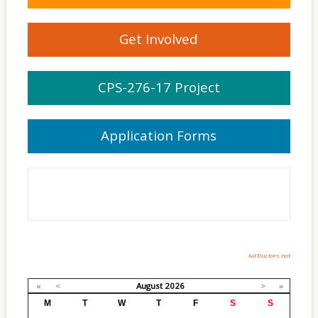
Get Involved
CPS-276-17 Project
Application Forms
AirDuctors.net
«
<
August
2026
>
»
M
T
W
T
F
S
S