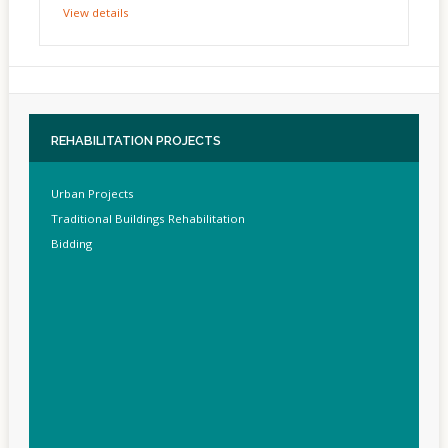
View details
REHABILITATION
PROJECTS
Urban Projects
Traditional Buildings Rehabilitation
Bidding