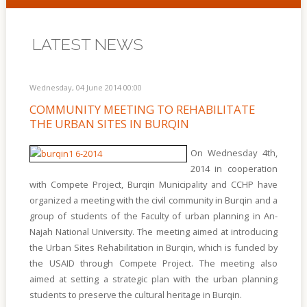
LATEST NEWS
Wednesday, 04 June 2014 00:00
COMMUNITY MEETING TO REHABILITATE
THE URBAN SITES IN BURQIN
On Wednesday 4th,
2014 in cooperation
with Compete Project, Burqin Municipality and CCHP have
organized a meeting with the civil community in Burqin and a
group of students of the Faculty of urban planning in An-
Najah National University. The meeting aimed at introducing
the Urban Sites Rehabilitation in Burqin, which is funded by
the USAID through Compete Project. The meeting also
aimed at setting a strategic plan with the urban planning
students to preserve the cultural heritage in Burqin.