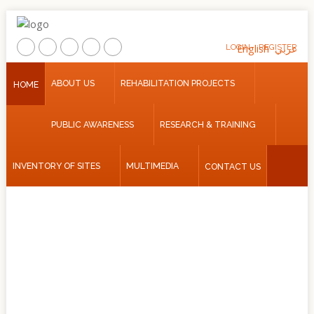
LOGIN
English
REGISTER
عربي
Home
ABOUT US
REHABILITATION PROJECTS
HOME
About
PUBLIC AWARENESS
RESEARCH & TRAINING
Us
Rehabilitation
INVENTORY OF SITES
MULTIMEDIA
CONTACT US
Projects
Public
Awareness
Research
&
Training
Inventory