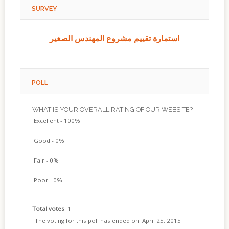
SURVEY
استمارة تقييم مشروع المهندس الصغير
POLL
WHAT IS YOUR OVERALL RATING OF OUR WEBSITE?
Excellent - 100%
Good - 0%
Fair - 0%
Poor - 0%
Total votes
: 1
The voting for this poll has ended on: April 25, 2015