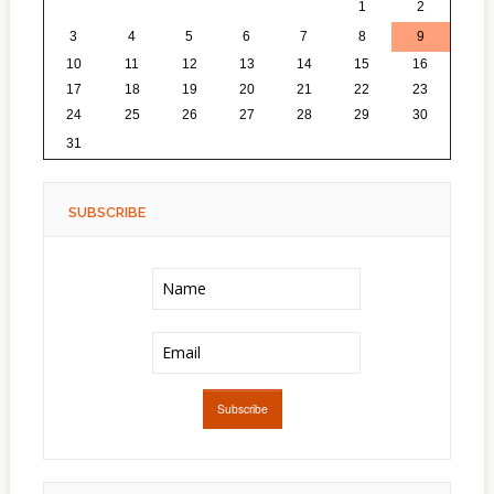
27
28
29
30
31
1
2
3
4
5
6
7
8
9
10
11
12
13
14
15
16
17
18
19
20
21
22
23
24
25
26
27
28
29
30
1
2
3
4
5
6
31
SUBSCRIBE